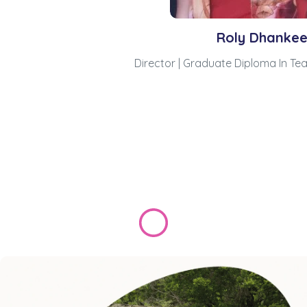
Roly Dhanke
Director | Graduate Diploma In Te