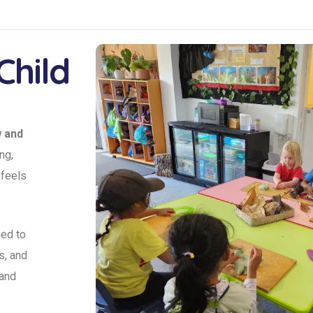
Child
w and
ng,
 feels
ed to
s, and
 and