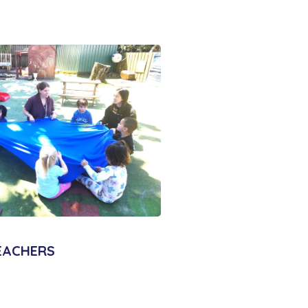
EACHERS