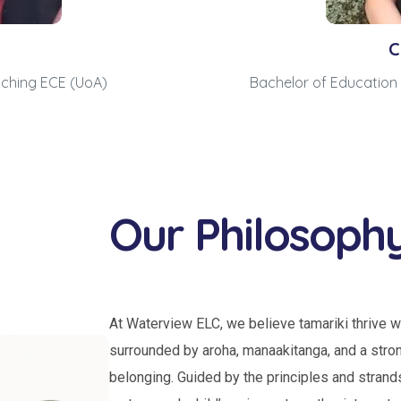
e
C
aching ECE (UoA)
Bachelor of Education 
Our Philosoph
At Waterview ELC, we believe tamariki thrive w
surrounded by aroha, manaakitanga, and a stro
belonging. Guided by the principles and strand