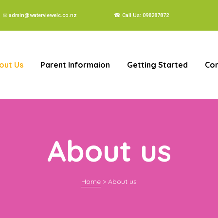
✉ admin@waterviewelc.co.nz
☎ Call Us: 098287872
out Us
Parent Informaion
Getting Started
Con
About us
Home
>
About us