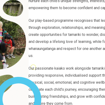
nurture each child’s unique strengths, interests,
empowering them to become confident and cap
Our play-based programme recognises that le
through exploration, relationships, and meanin
create opportunities for tamariki to wonder, dis
and develop a lifelong love of learning, while f
whanaungatanga and respect for one another a
us.
Our passionate kaiako work alongside tamarik
providing responsive, individualised support th
physical, social, emotional, and cognitive well
celebrate each child’s journey, encouraging the
build lasting friendships, and grow with confid
and where they come from.