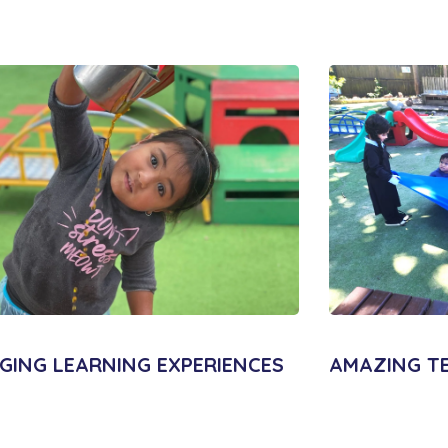
GING LEARNING EXPERIENCES
AMAZING T