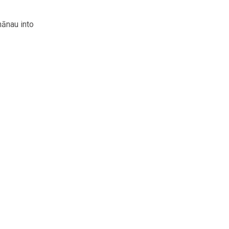
ānau into