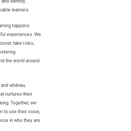
 and identity,
able learners.
arning happens
gful experiences. We
cover, take risks,
ostering
nd the world around
i and whānau,
at nurtures their
being. Together, we
m to use their voice,
ence in who they are