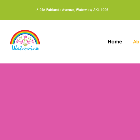
📍 24A Fairlands Avenue, Waterview, AKL 1026
Home
Ab