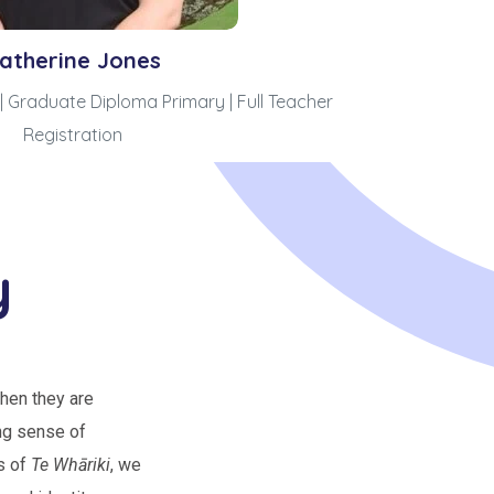
atherine Jones
| Graduate Diploma Primary | Full Teacher
Registration
y
hen they are
ng sense of
s of
Te Whāriki
, we