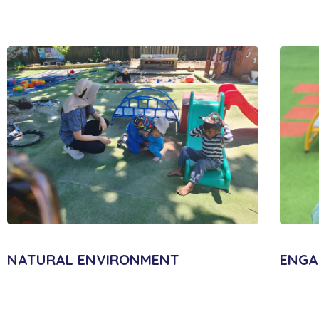
NATURAL ENVIRONMENT
ENGA