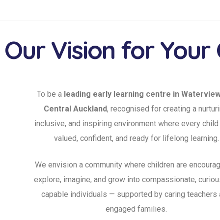
Our Vision for Your 
To be a
leading early learning centre in Watervie
Central Auckland
, recognised for creating a nurturi
inclusive, and inspiring environment where every child
valued, confident, and ready for lifelong learning.
We envision a community where children are encourag
explore, imagine, and grow into compassionate, curiou
capable individuals — supported by caring teachers
engaged families.