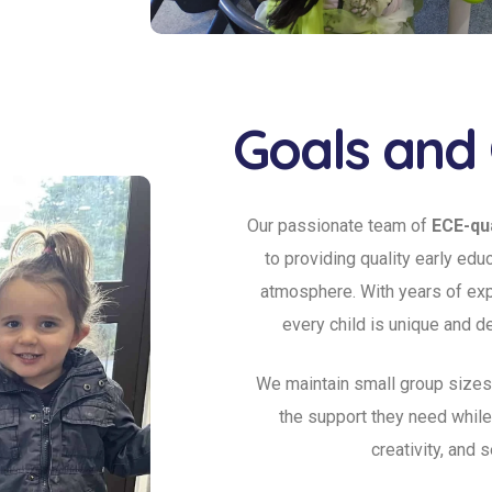
Goals and 
Our passionate team of
ECE-qua
to providing quality early edu
atmosphere. With years of exp
every child is unique and d
We maintain small group sizes
the support they need whil
creativity, and 