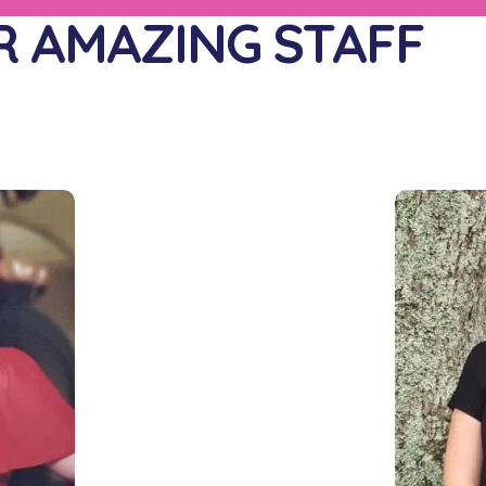
 AMAZING STAFF