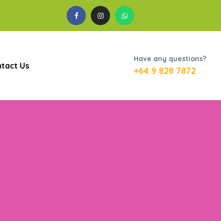
Have any questions?
tact Us
+64 9 828 7872