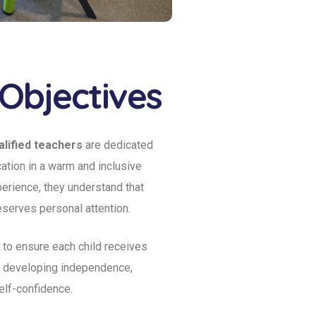
Objectives
lified teachers
are dedicated
cation in a warm and inclusive
erience, they understand that
eserves personal attention.
 to ensure each child receives
e developing independence,
self-confidence.