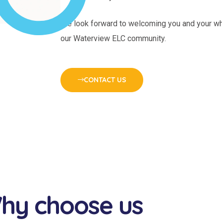
We look forward to welcoming you and your wh
our Waterview ELC community.
CONTACT US
hy choose us